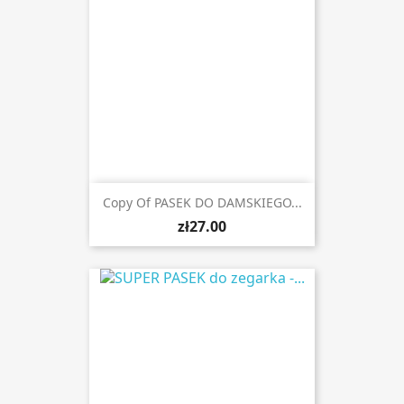
Copy Of PASEK DO DAMSKIEGO...
zł27.00