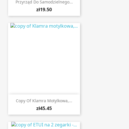
Przyrząd Do Samodzielnego...
zł19.50
Copy Of Klamra Motylkowa,...
zł45.45