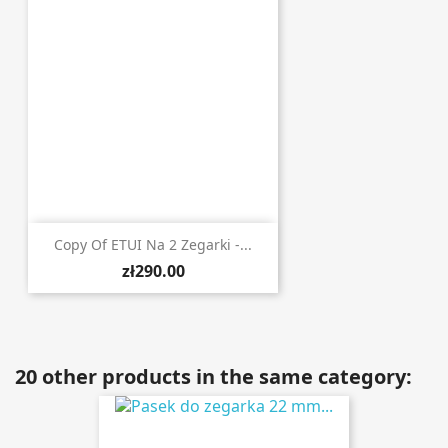
Copy Of ETUI Na 2 Zegarki -...
zł290.00
20 other products in the same category: