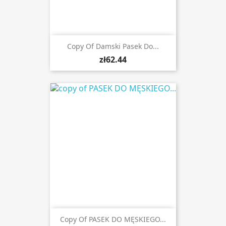
Copy Of Damski Pasek Do...
zł62.44
Copy Of PASEK DO MĘSKIEGO...