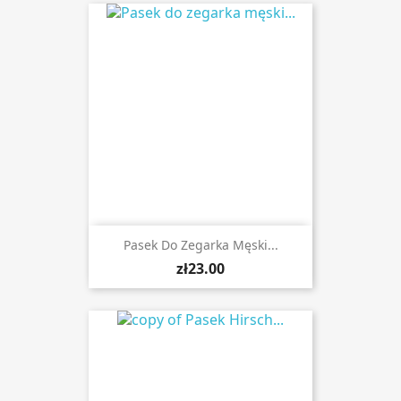
Pasek Do Zegarka Męski...
zł23.00