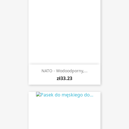
NATO - Wodoodporny,...
zł33.23