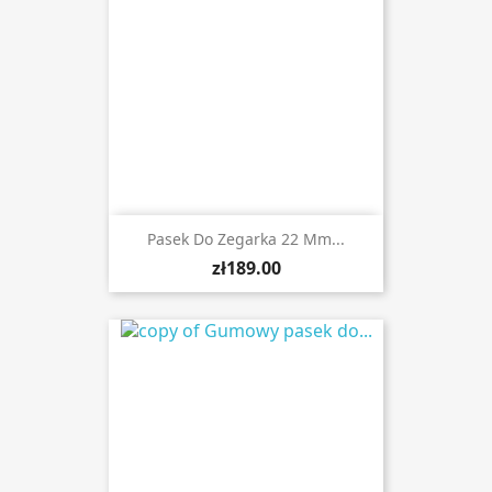
Pasek Do Zegarka 22 Mm...
zł189.00