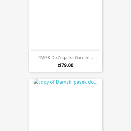
PASEK Do Zegarka Garmin...
zł79.00