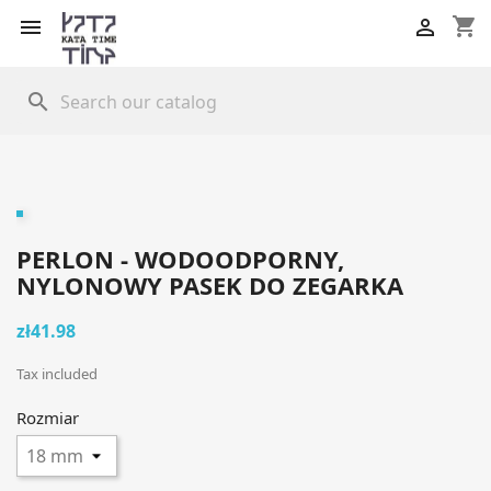
shopping_cart


search
PERLON - WODOODPORNY,
NYLONOWY PASEK DO ZEGARKA
zł41.98
Tax included
Rozmiar