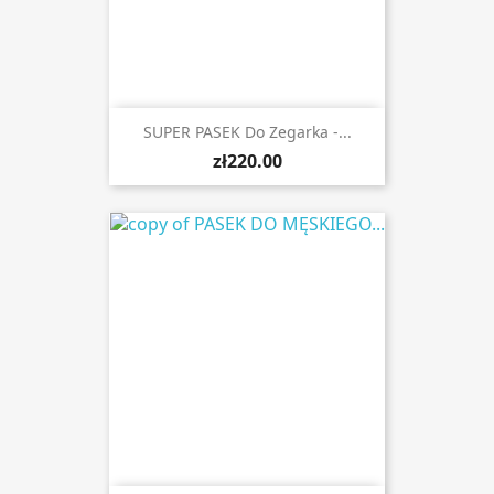
SUPER PASEK Do Zegarka -...
zł220.00