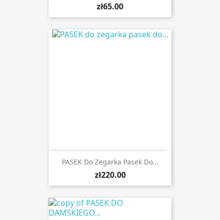
zł65.00
PASEK Do Zegarka Pasek Do...
zł220.00