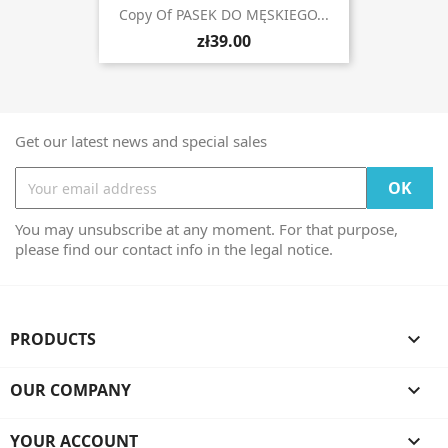
Copy Of PASEK DO MĘSKIEGO...
zł39.00
Get our latest news and special sales
You may unsubscribe at any moment. For that purpose,
please find our contact info in the legal notice.
PRODUCTS

OUR COMPANY

YOUR ACCOUNT
