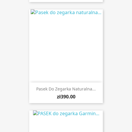
Pasek Do Zegarka Naturalna...
zł390.00