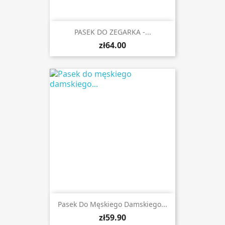
PASEK DO ZEGARKA -...
zł64.00
Pasek Do Męskiego Damskiego...
zł59.90