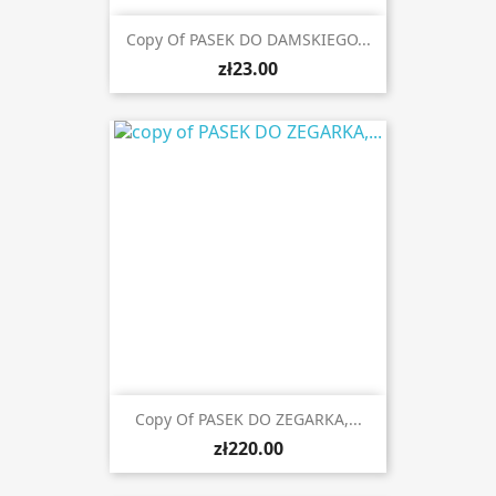
Copy Of PASEK DO DAMSKIEGO...
zł23.00
Copy Of PASEK DO ZEGARKA,...
zł220.00