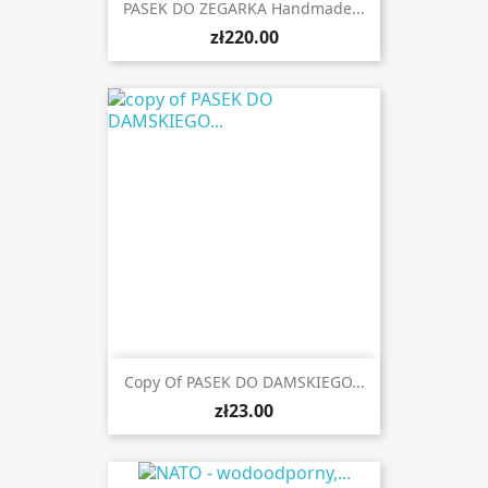
PASEK DO ZEGARKA Handmade...
zł220.00
Copy Of PASEK DO DAMSKIEGO...
zł23.00