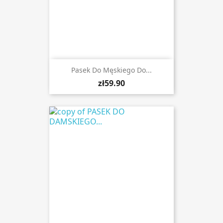
Pasek Do Męskiego Do...
zł59.90