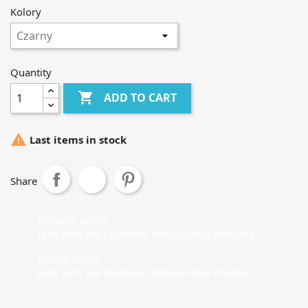
Kolory
Quantity

ADD TO CART

Last items in stock
Share
Delivery policy
(edit with the Customer Reassurance module)
Return policy
(edit with the Customer Reassurance module)