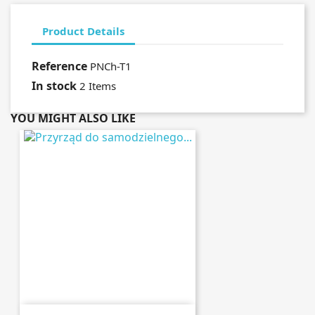
Product Details
Reference
PNCh-T1
In stock
2 Items
YOU MIGHT ALSO LIKE