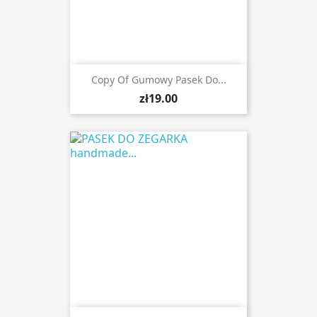
Copy Of Gumowy Pasek Do...
zł19.00