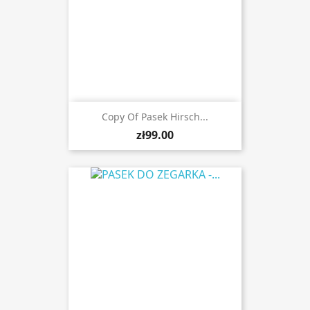
Copy Of Pasek Hirsch...
zł99.00