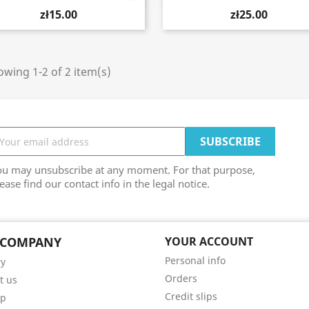
zł15.00
zł25.00
wing 1-2 of 2 item(s)
ou may unsubscribe at any moment. For that purpose,
ease find our contact info in the legal notice.
 COMPANY
YOUR ACCOUNT
Personal info
ry
Orders
t us
Credit slips
ap