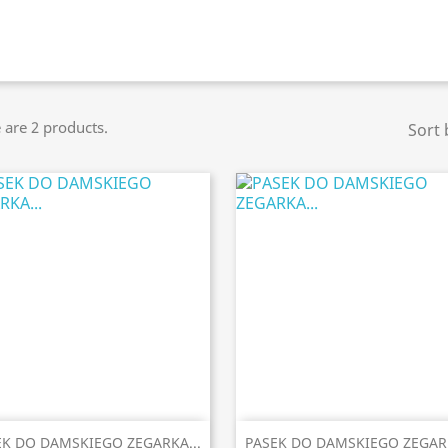
 are 2 products.
Sort 


Quick view
Quick view
EK DO DAMSKIEGO ZEGARKA...
PASEK DO DAMSKIEGO ZEGARK