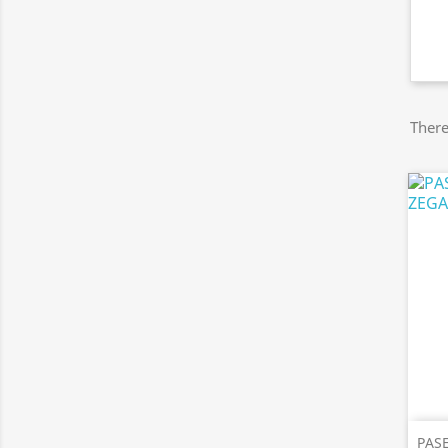
There
PAS