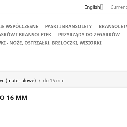

English
Currenc
IE WSPÓŁCZESNE
PASKI I BRANSOLETY
BRANSOLET
ASKÓW I BRANSOLETEK
PRZYRZĄDY DO ZEGARKÓW
KI - NOŻE, OSTRZAŁKI, BRELOCZKI, WISIORKI
we (materiałowe)
do 16 mm
O 16 MM