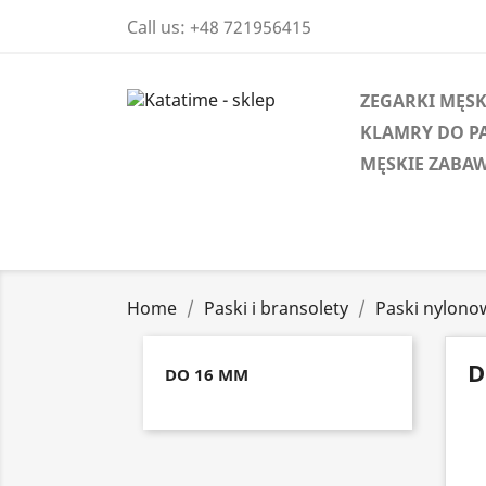
Call us:
+48 721956415
ZEGARKI MĘSK
KLAMRY DO P
MĘSKIE ZABAW
Home
Paski i bransolety
Paski nylono
D
DO 16 MM