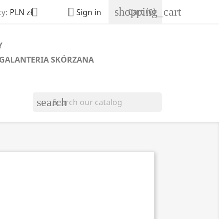
shopping_cart


Cart
(0)
y:
PLN zł
Sign in
Y
GALANTERIA SKÓRZANA
search