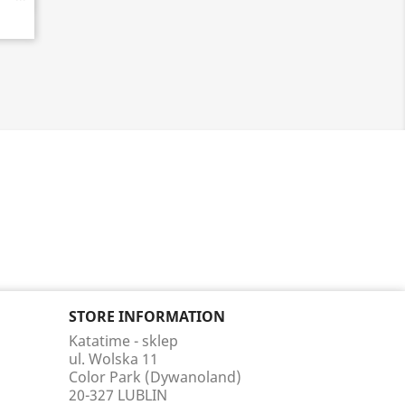
STORE INFORMATION
Katatime - sklep
ul. Wolska 11
Color Park (Dywanoland)
20-327 LUBLIN