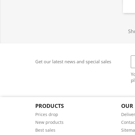
Sho
Get our latest news and special sales
Y
pl
PRODUCTS
OUR
Prices drop
Delive
New products
Contac
Best sales
Sitem